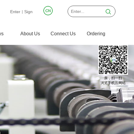
Enter
Sign
|
ws
About Us
Connect Us
Ordering
亲，扫一扫
浏览手机云网站