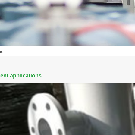
ns
ent applications