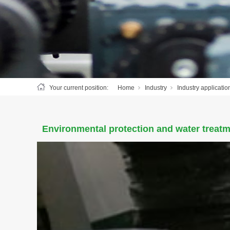
Your current position:
Home
Industry
Industry applicatio
Environmental protection and water treatm