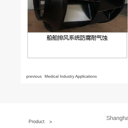
previous
Medical Industry Applications
Shanghai
Product