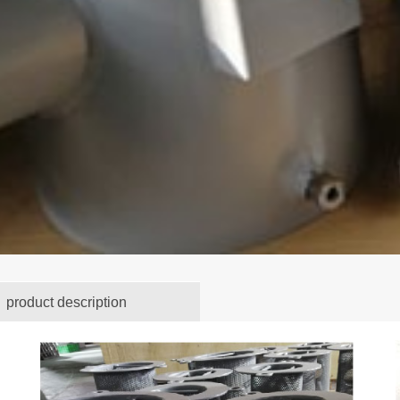
product description