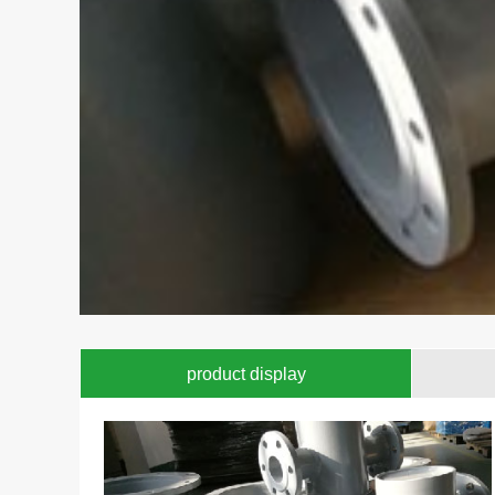
product display